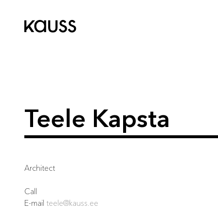
Teele Kapsta
Architect
Call
E-mail
teele@kauss.ee