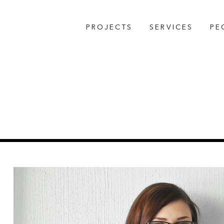
PROJECTS
SERVICES
PE