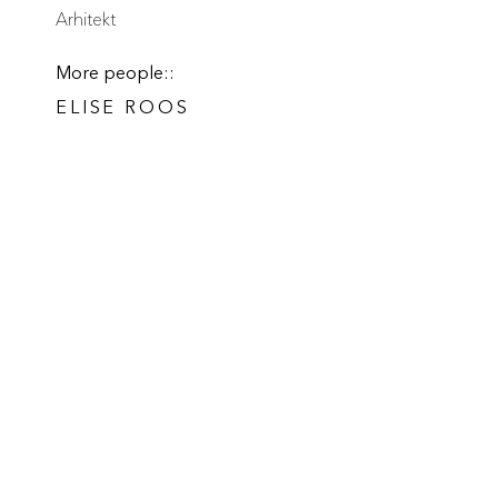
Arhitekt
More people::
ELISE ROOS