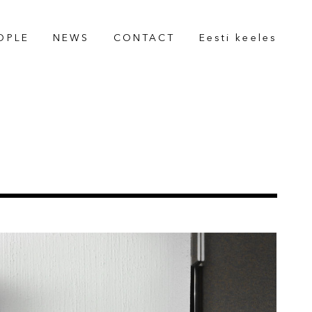
OPLE
NEWS
CONTACT
Eesti keeles